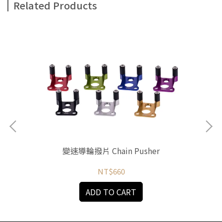
Related Products
變速導輪撥片 Chain Pusher
NT$660
ADD TO CART