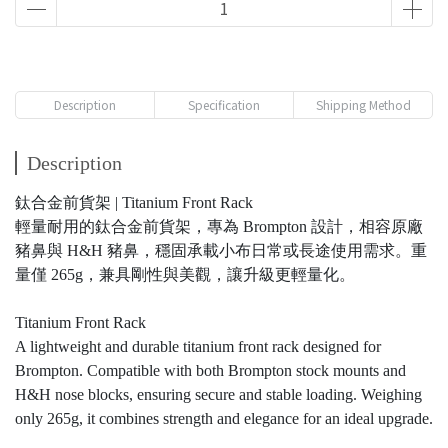
Description
Specification
Shipping Method
Description
鈦合金前貨架 | Titanium Front Rack
輕量耐用的鈦合金前貨架，專為 Brompton 設計，相容原廠
豬鼻與 H&H 豬鼻，穩固承載小布日常或長途使用需求。重
量僅 265g，兼具剛性與美觀，讓升級更輕量化。
Titanium Front Rack
A lightweight and durable titanium front rack designed for
Brompton. Compatible with both Brompton stock mounts and
H&H nose blocks, ensuring secure and stable loading. Weighing
only 265g, it combines strength and elegance for an ideal upgrade.