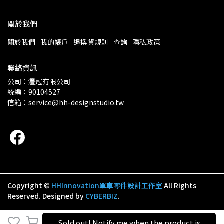
關於我們
關於我們
我的帳戶
退換貨規則
查詢
隱私政策
聯絡資訊
公司：灃冠有限公司 
統編：90104527
信箱：service@hh-designstudio.tw
Copyright ©
HHInnovation​​​​​​​​​​​​​​單車零件設計工作室
All Rights
Reserved.
Designed by
CYBERBIZ
.
Sold out! Notify me when the product is