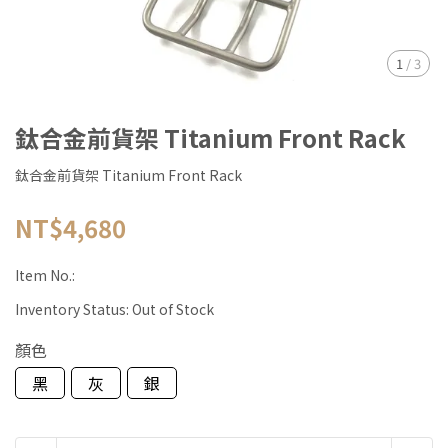
1
/
3
鈦合金前貨架 Titanium Front Rack
鈦合金前貨架 Titanium Front Rack
NT$4,680
Item No.:
Inventory Status:
Out of Stock
顏色
黑
灰
銀