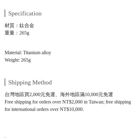
Specification
材質：鈦合金
重量：265g
Material: Titanium alloy
Weight: 265g
Shipping Method
台灣地區買2,000元免運、海外地區滿10,000元免運
Free shipping for orders over NT$2,000 in Taiwan; free shipping
for international orders over NT$10,000.